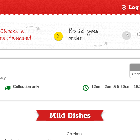
Log
Choose a
Build your
3
2
restaurant
order
C
Ope
sey
Collection only
12pm - 2pm & 5:30pm - 10
Mild Dishes
Chicken