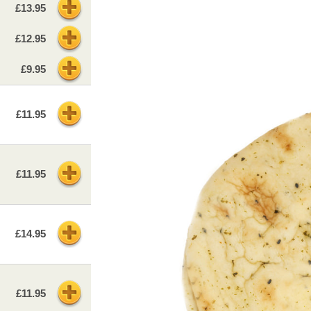
£13.95
£12.95
£9.95
£11.95
£11.95
£14.95
£11.95