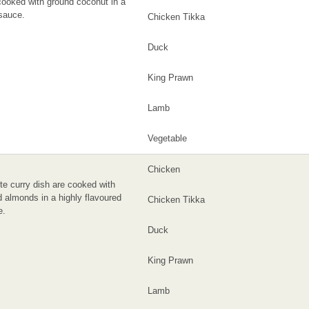
ooked with ground coconut in a
sauce.
Chicken Tikka
Duck
King Prawn
Lamb
Vegetable
Chicken
te curry dish are cooked with
 almonds in a highly flavoured
Chicken Tikka
e.
Duck
King Prawn
Lamb