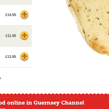
£14.95
£11.95
£13.95
s
od online in Guernsey Channel