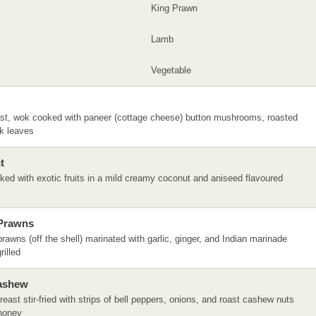
King Prawn
Lamb
Vegetable
st, wok cooked with paneer (cottage cheese) button mushrooms, roasted
ek leaves
t
ed with exotic fruits in a mild creamy coconut and aniseed flavoured
 Prawns
prawns (off the shell) marinated with garlic, ginger, and Indian marinade
rilled
Cashew
reast stir-fried with strips of bell peppers, onions, and roast cashew nuts
honey