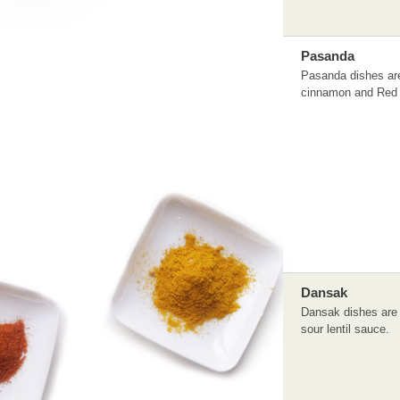
Pasanda
Pasanda dishes are
cinnamon and Red 
Dansak
Dansak dishes are 
sour lentil sauce.