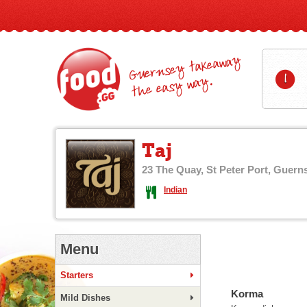
Guernsey takeaway
1
the easy way.
Taj
23 The Quay, St Peter Port, Guern
Indian
Menu
Starters
Korma
Mild Dishes