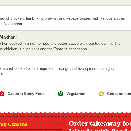
ubes of chicken, lamb, king prawns, and kebabs tossed with various spices
lar Naan bread.
 Makhani
hicken cooked in a rich tomato and butter sauce with roasted cumin. The
he chicken is succulent and the Taste is sensational
k breast cooked with orange zest, mango and five spices in a highly
ce
Caution: Spicy Food
Vegetarian
Contains nut
Order takeaway fo
ay Cuisine