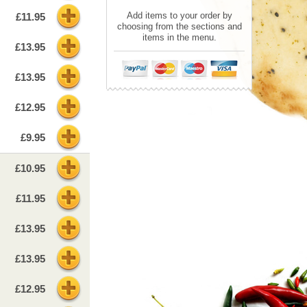
Add items to your order by
£11.95
choosing from the sections and
items in the menu.
£13.95
£13.95
£12.95
£9.95
£10.95
£11.95
£13.95
£13.95
£12.95