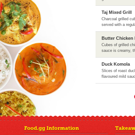
Taj Mixed Grill
Charcoal grilled c
served with a regu
Butter Chicken
Cubes of grilled c
sauce is creamy, t
Duck Komola
Slices of roast duc
flavoured mild sau
Food.gg Information
Takeaw