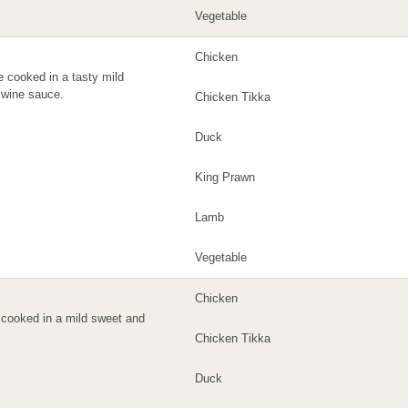
Vegetable
Chicken
 cooked in a tasty mild
wine sauce.
Chicken Tikka
Duck
King Prawn
Lamb
Vegetable
Chicken
cooked in a mild sweet and
Chicken Tikka
Duck