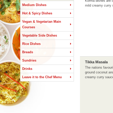
Korma dishes are c
Medium Dishes
mild creamy curry 
Hot & Spicy Dishes
Vegan & Vegetarian Main
Courses
Vegetable Side Dishes
Rice Dishes
Breads
Sundries
Tikka Masala
The nations favouri
Drinks
ground coconut and
Leave it to the Chef Menu
creamy curry sauc