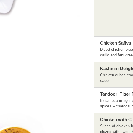
Chicken Safiya
Diced chicken brea
garlic and fenugre
Kashmiri Deligh
Chicken cubes cook
sauce.
Tandoori Tiger
Indian ocean tiger 
spices – charcoal g
Chicken with 
Slices of chicken b
glazed with sweet 