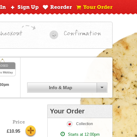
 In
Sign Up
Reorder
Your Order
Checkout
Confirmation
4
LOSED
ns
Midday
:30pm
Info & Map
Your Order
Price
Collection
£10.95
Starts at 12:00pm