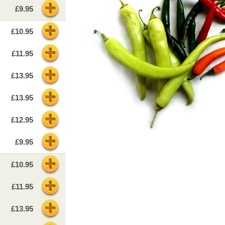
£9.95
£10.95
£11.95
£13.95
£13.95
£12.95
£9.95
£10.95
£11.95
£13.95