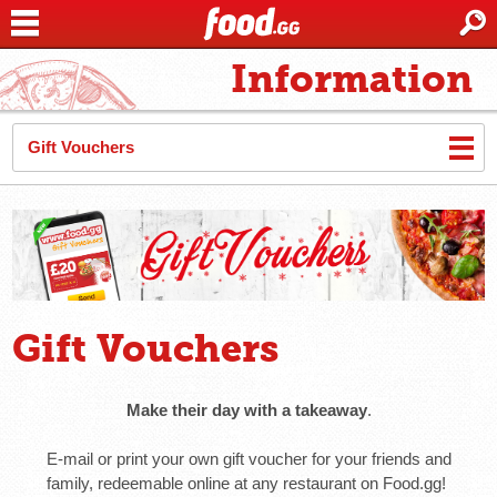
Information
Gift Vouchers
Gift Vouchers
Make their day with a takeaway
.
E-mail or print your own gift voucher for your friends and
family, redeemable online at any restaurant on Food.gg!