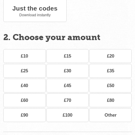
Just the codes
Download instantly
2. Choose your amount
£10
£15
£20
£25
£30
£35
£40
£45
£50
£60
£70
£80
£90
£100
Other