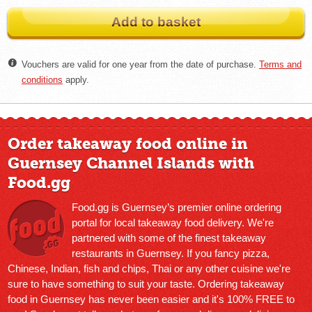
Add to basket
Vouchers are valid for one year from the date of purchase.
Terms and
conditions
apply.
Order takeaway food online in
Guernsey Channel Islands with
Food.gg
Food.gg is Guernsey’s premier online ordering
portal for local takeaway food delivery. We're
partnered with some of the finest takeaway
restaurants in Guernsey. If you fancy pizza,
Chinese, Indian, fish and chips, Thai or any other cuisine we're
sure to have something to suit your taste. Ordering takeaway
food in Guernsey has never been easier and it's 100% FREE to