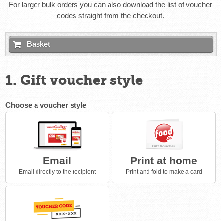
For larger bulk orders you can also download the list of voucher
codes straight from the checkout.
Basket
1. Gift voucher style
Choose a voucher style
Email
Print at home
Email directly to the recipient
Print and fold to make a card