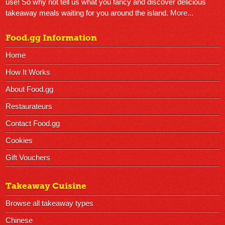
use! So why not tell us what you fancy and discover delicious
takeaway meals waiting for you around the island.
More...
Food.gg Information
Home
How It Works
About Food.gg
Restaurateurs
Contact Food.gg
Cookies
Gift Vouchers
Takeaway Cuisine
Browse all takeaway types
Chinese