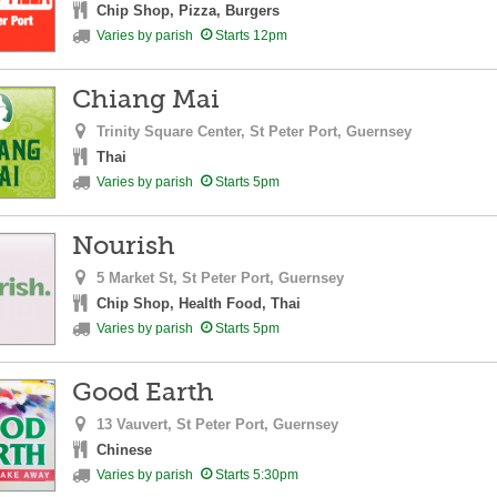
Chip Shop, Pizza, Burgers
Varies by parish
Starts 12pm
Chiang Mai
Trinity Square Center,
St Peter Port,
Guernsey
Thai
Varies by parish
Starts 5pm
Nourish
5 Market St,
St Peter Port,
Guernsey
Chip Shop, Health Food, Thai
Varies by parish
Starts 5pm
Good Earth
13 Vauvert,
St Peter Port,
Guernsey
Chinese
Varies by parish
Starts 5:30pm