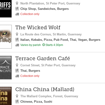
North Plantation,
St Peter Port,
Guernsey
Chip Shop, Sandwiches, Burgers
Collection only
The Wicked Wolf
La Route des Cornus,
St Martin,
Guernsey
Italian, Kebabs, Pizza, Pub Food, Thai, Vegan, Burgers
Varies by parish
Starts 4:30pm
Terrace Garden Café
Cornet Street,
St Peter Port,
Guernsey
Thai, Burgers
Collection only
China China (Mallard)
The Mallard Complex,
Forest,
Guernsey
Chinese, Pizza, Sushi