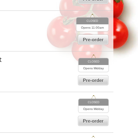
CLOSED
Opens
11:00am
Pre-order
t
CLOSED
Opens
Midday
Pre-order
CLOSED
Opens
Midday
Pre-order