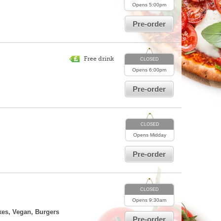
Opens
5:00pm
Pre-order
Free drink
CLOSED
Opens
6:00pm
Pre-order
CLOSED
Opens
Midday
Pre-order
CLOSED
Opens
9:30am
kes, Vegan, Burgers
Pre-order