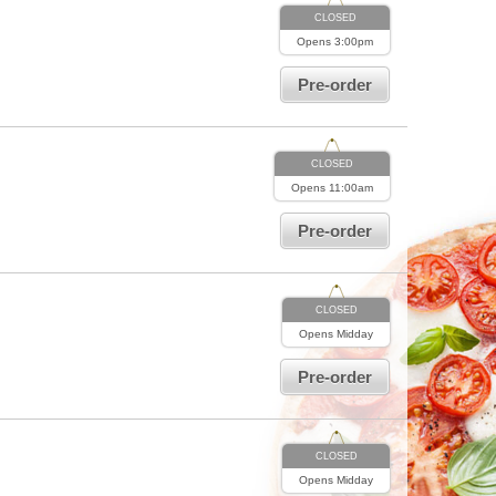
CLOSED
Opens
3:00pm
Pre-order
CLOSED
Opens
11:00am
Pre-order
CLOSED
Opens
Midday
Pre-order
CLOSED
Opens
Midday