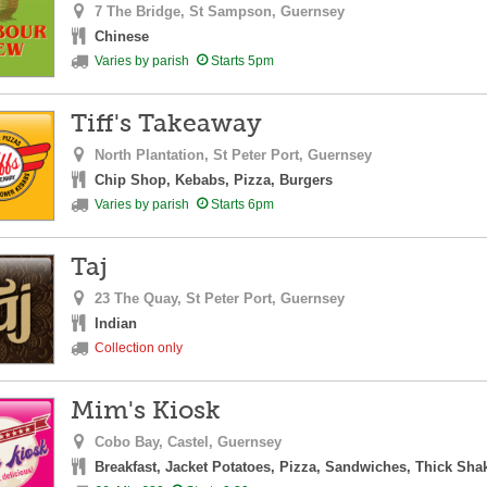
7 The Bridge,
St Sampson,
Guernsey
Chinese
Varies by parish
Starts 5pm
Tiff's Takeaway
North Plantation,
St Peter Port,
Guernsey
Chip Shop, Kebabs, Pizza, Burgers
Varies by parish
Starts 6pm
Taj
23 The Quay,
St Peter Port,
Guernsey
Indian
Collection only
Mim's Kiosk
Cobo Bay,
Castel,
Guernsey
Breakfast, Jacket Potatoes, Pizza, Sandwiches, Thick Sha