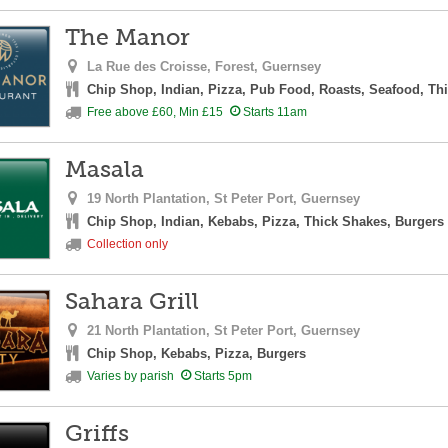
The Manor
La Rue des Croisse,
Forest,
Guernsey
Chip Shop, Indian, Pizza, Pub Food, Roasts, Seafood, Th
Free above £60, Min £15
Starts 11am
Masala
19 North Plantation,
St Peter Port,
Guernsey
Chip Shop, Indian, Kebabs, Pizza, Thick Shakes, Burgers
Collection only
Sahara Grill
21 North Plantation,
St Peter Port,
Guernsey
Chip Shop, Kebabs, Pizza, Burgers
Varies by parish
Starts 5pm
Griffs