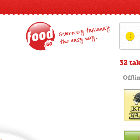
Guernsey takeaway
1
the easy way.
32 ta
Offli