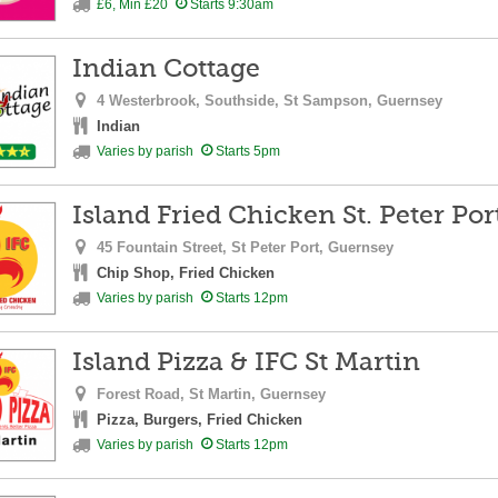
£6, Min £20
Starts 9:30am
Indian Cottage
4 Westerbrook, Southside,
St Sampson,
Guernsey
Indian
Varies by parish
Starts 5pm
Island Fried Chicken St. Peter Por
45 Fountain Street,
St Peter Port,
Guernsey
Chip Shop, Fried Chicken
Varies by parish
Starts 12pm
Island Pizza & IFC St Martin
Forest Road,
St Martin,
Guernsey
Pizza, Burgers, Fried Chicken
Varies by parish
Starts 12pm