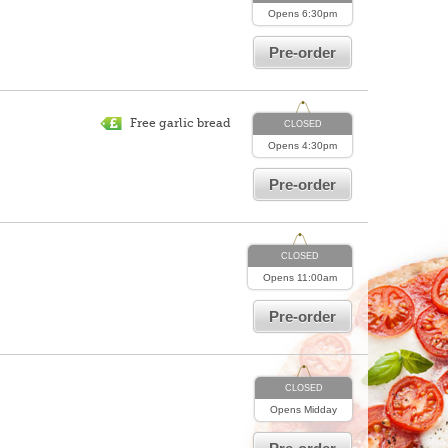
Opens
6:30pm
Pre-order
Free garlic bread
CLOSED
Opens
4:30pm
Pre-order
CLOSED
Opens
11:00am
Pre-order
CLOSED
Opens
Midday