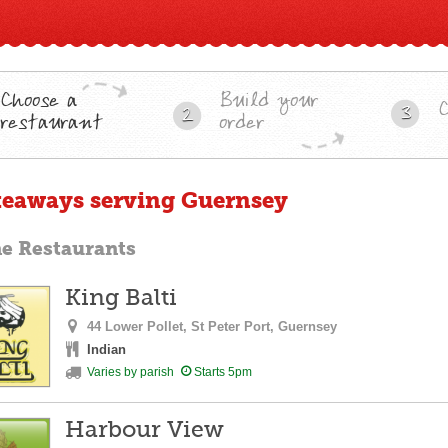
Choose a
Build your
3
2
restaurant
order
keaways serving Guernsey
ne Restaurants
King Balti
44 Lower Pollet,
St Peter Port,
Guernsey
Indian
Varies by parish
Starts 5pm
Harbour View