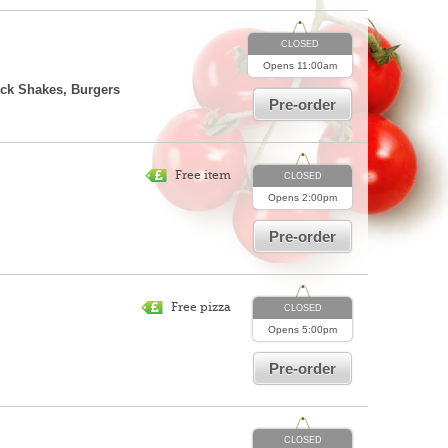
CLOSED
Opens
11:00am
ick Shakes, Burgers
Pre-order
Free item
CLOSED
Opens
2:00pm
Pre-order
Free pizza
CLOSED
Opens
5:00pm
Pre-order
CLOSED