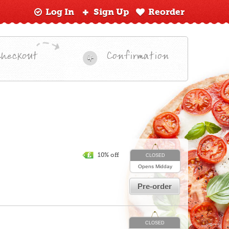
Log In
Sign Up
Reorder
Checkout
Confirmation
4
10% off
CLOSED
Opens
Midday
Pre-order
CLOSED