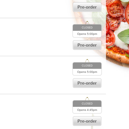
Pre-order
CLOSED
Opens
5:00pm
Pre-order
CLOSED
Opens
5:00pm
Pre-order
CLOSED
Opens
4:45pm
Pre-order