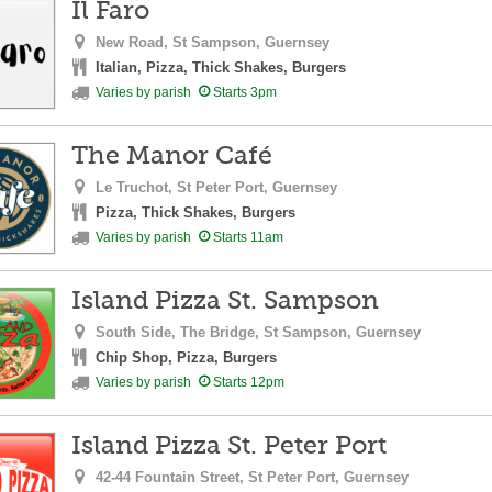
Il Faro
New Road,
St Sampson,
Guernsey
Italian, Pizza, Thick Shakes, Burgers
Varies by parish
Starts 3pm
The Manor Café
Le Truchot,
St Peter Port,
Guernsey
Pizza, Thick Shakes, Burgers
Varies by parish
Starts 11am
Island Pizza St. Sampson
South Side, The Bridge,
St Sampson,
Guernsey
Chip Shop, Pizza, Burgers
Varies by parish
Starts 12pm
Island Pizza St. Peter Port
42-44 Fountain Street,
St Peter Port,
Guernsey