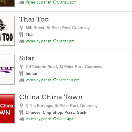
Varies by parish
Starts 12pm
Thai Too
Mill Street,
St Peter Port,
Guernsey
Thai
Varies by parish
Starts 5pm
Sitar
2-4 Victoria Road,
St Peter Port,
Guernsey
Indian
Varies by parish
Starts 5:30pm
China China Town
8 The Bordage,
St Peter Port,
Guernsey
Chinese, Chip Shop, Pizza, Sushi
Varies by parish
Starts 4pm