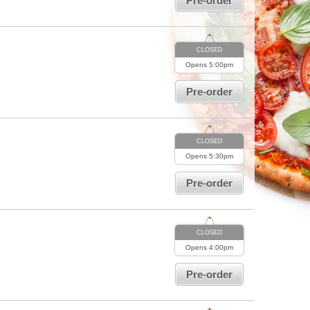
Pre-order
CLOSED
Opens
5:00pm
Pre-order
CLOSED
Opens
5:30pm
Pre-order
CLOSED
Opens
4:00pm
Pre-order