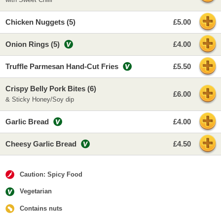
Chicken Nuggets (5)
£5.00
Onion Rings (5)
£4.00
Truffle Parmesan Hand-Cut Fries
£5.50
Crispy Belly Pork Bites (6)
£6.00
& Sticky Honey/Soy dip
Garlic Bread
£4.00
Cheesy Garlic Bread
£4.50
Caution: Spicy Food
Vegetarian
Contains nuts