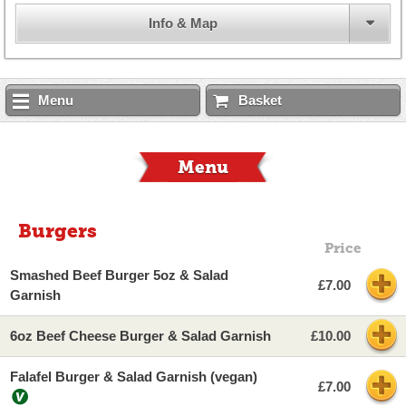
Info & Map
Menu
Basket
Menu
Burgers
Price
Smashed Beef Burger 5oz & Salad
£7.00
Garnish
6oz Beef Cheese Burger & Salad Garnish
£10.00
Falafel Burger & Salad Garnish (vegan)
£7.00