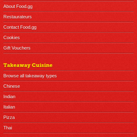
About Food.gg
Restaurateurs
Contact Food.gg
Cookies
Gift Vouchers
Takeaway Cuisine
Browse all takeaway types
Chinese
Indian
Italian
Pizza
Thai