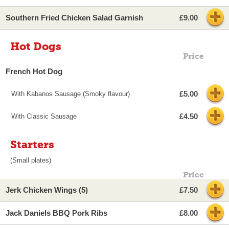
Southern Fried Chicken Salad Garnish
£9.00
Hot Dogs
Price
French Hot Dog
£5.00
With Kabanos Sausage (Smoky flavour)
£4.50
With Classic Sausage
Starters
(Small plates)
Price
Jerk Chicken Wings (5)
£7.50
Jack Daniels BBQ Pork Ribs
£8.00