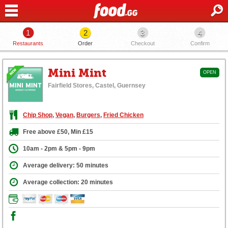
1
2
3
4
Restaurants
Order
Checkout
Confirm
Mini Mint
OPEN
Fairfield Stores, Castel, Guernsey
Chip Shop
,
Vegan
,
Burgers
,
Fried Chicken
Free above £50, Min £15
10am - 2pm & 5pm - 9pm
Average delivery: 50 minutes
Average collection: 20 minutes