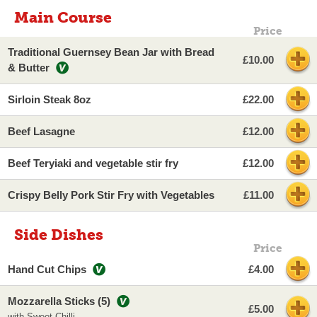
Main Course
Price
Traditional Guernsey Bean Jar with Bread
£10.00
& Butter
Sirloin Steak 8oz
£22.00
Beef Lasagne
£12.00
Beef Teryiaki and vegetable stir fry
£12.00
Crispy Belly Pork Stir Fry with Vegetables
£11.00
Side Dishes
Price
Hand Cut Chips
£4.00
Mozzarella Sticks (5)
£5.00
with Sweet Chilli