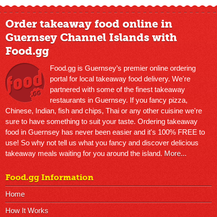
Order takeaway food online in
Guernsey Channel Islands with
Food.gg
Food.gg is Guernsey’s premier online ordering
portal for local takeaway food delivery. We're
partnered with some of the finest takeaway
restaurants in Guernsey. If you fancy pizza,
Chinese, Indian, fish and chips, Thai or any other cuisine we're
sure to have something to suit your taste. Ordering takeaway
food in Guernsey has never been easier and it's 100% FREE to
use! So why not tell us what you fancy and discover delicious
takeaway meals waiting for you around the island.
More...
Food.gg Information
Home
How It Works