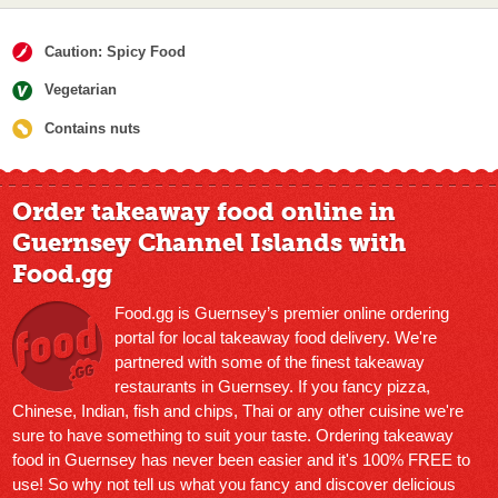
Caution: Spicy Food
Vegetarian
Contains nuts
Order takeaway food online in
Guernsey Channel Islands with
Food.gg
Food.gg is Guernsey’s premier online ordering
portal for local takeaway food delivery. We're
partnered with some of the finest takeaway
restaurants in Guernsey. If you fancy pizza,
Chinese, Indian, fish and chips, Thai or any other cuisine we're
sure to have something to suit your taste. Ordering takeaway
food in Guernsey has never been easier and it's 100% FREE to
use! So why not tell us what you fancy and discover delicious