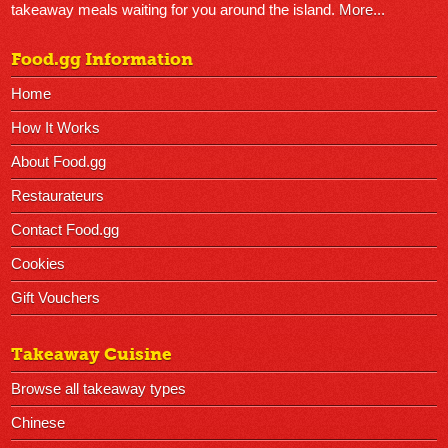
takeaway meals waiting for you around the island.
More...
Food.gg Information
Home
How It Works
About Food.gg
Restaurateurs
Contact Food.gg
Cookies
Gift Vouchers
Takeaway Cuisine
Browse all takeaway types
Chinese