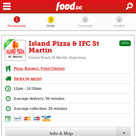
1
2
3
4
Restaurants
Order
Checkout
Confirm
Island Pizza & IFC St
OPEN
Martin
Forest Road, St Martin, Guernsey
Pizza
,
Burgers
,
Fried Chicken
Varies by parish
12pm - 10:30pm
Average delivery: 50 minutes
Average collection: 20 minutes
Info & Map