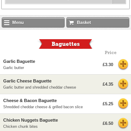
Menu
Basket
Baguettes
Price
Garlic Baguette
£3.30
Garlic butter
Garlic Cheese Baguette
£4.35
Garlic butter and shredded cheddar cheese
Cheese & Bacon Baguette
£5.25
Shredded cheddar cheese & grilled bacon slice
Chicken Nuggets Baguette
£6.50
Chicken chunk bites