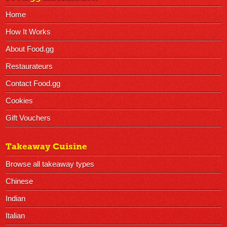
Home
How It Works
About Food.gg
Restaurateurs
Contact Food.gg
Cookies
Gift Vouchers
Takeaway Cuisine
Browse all takeaway types
Chinese
Indian
Italian