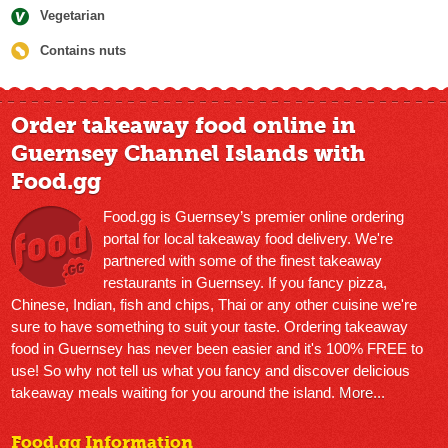
Vegetarian
Contains nuts
Order takeaway food online in
Guernsey Channel Islands with
Food.gg
Food.gg is Guernsey’s premier online ordering
portal for local takeaway food delivery. We're
partnered with some of the finest takeaway
restaurants in Guernsey. If you fancy pizza,
Chinese, Indian, fish and chips, Thai or any other cuisine we're
sure to have something to suit your taste. Ordering takeaway
food in Guernsey has never been easier and it's 100% FREE to
use! So why not tell us what you fancy and discover delicious
takeaway meals waiting for you around the island.
More...
Food.gg Information