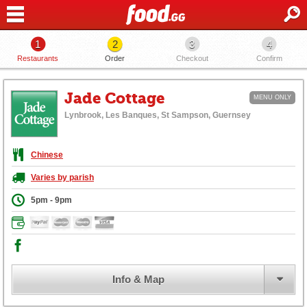
1
2
3
4
Restaurants
Order
Checkout
Confirm
Jade Cottage
MENU ONLY
Lynbrook, Les Banques, St Sampson, Guernsey
Chinese
Varies by parish
5pm - 9pm
Info & Map