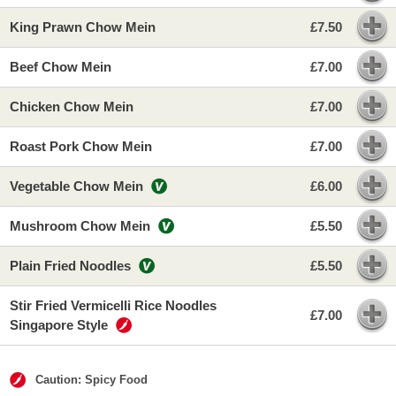
King Prawn Chow Mein
£7.50
Beef Chow Mein
£7.00
Chicken Chow Mein
£7.00
Roast Pork Chow Mein
£7.00
Vegetable Chow Mein
£6.00
Mushroom Chow Mein
£5.50
Plain Fried Noodles
£5.50
Stir Fried Vermicelli Rice Noodles
£7.00
Singapore Style
Caution: Spicy Food