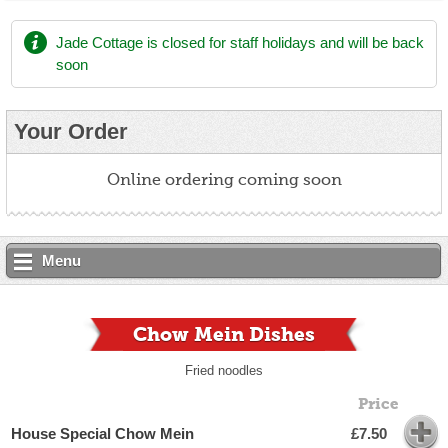
Jade Cottage
is closed for staff holidays and will be back
soon
Your Order
Online ordering coming soon
Menu
Chow Mein Dishes
Fried noodles
Price
House Special Chow Mein
£7.50