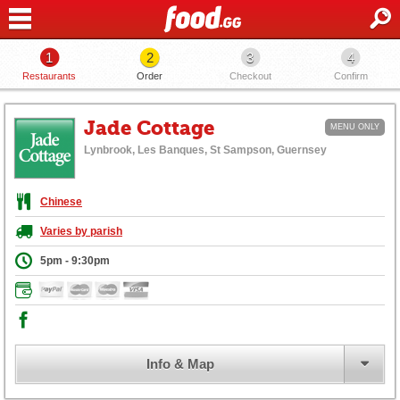
1
2
3
4
Restaurants
Order
Checkout
Confirm
Jade Cottage
MENU ONLY
Lynbrook, Les Banques, St Sampson, Guernsey
Chinese
Varies by parish
5pm - 9:30pm
Info & Map