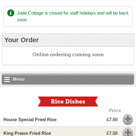
Jade Cottage
is closed for staff holidays and will be back
soon
Your Order
Online ordering coming soon
Menu
Rice Dishes
Price
House Special Fried Rice
£7.50
King Prawn Fried Rice
£7.50