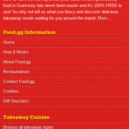
food in Guernsey has never been easier and it's 100% FREE to
use! So why not tell us what you fancy and discover delicious
takeaway meals waiting for you around the island.
More...
Food.gg Information
Home
How It Works
About Food.gg
Restaurateurs
Contact Food.gg
Cookies
Gift Vouchers
Takeaway Cuisine
Browse all takeaway types