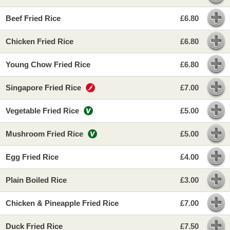
Beef Fried Rice
£6.80
Chicken Fried Rice
£6.80
Young Chow Fried Rice
£6.80
Singapore Fried Rice
£7.00
Vegetable Fried Rice
£5.00
Mushroom Fried Rice
£5.00
Egg Fried Rice
£4.00
Plain Boiled Rice
£3.00
Chicken & Pineapple Fried Rice
£7.00
Duck Fried Rice
£7.50