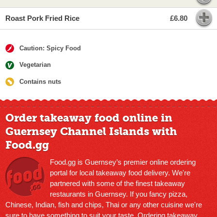
Roast Pork Fried Rice
£6.80
Caution: Spicy Food
Vegetarian
Contains nuts
Order takeaway food online in
Guernsey Channel Islands with
Food.gg
Food.gg is Guernsey’s premier online ordering
portal for local takeaway food delivery. We're
partnered with some of the finest takeaway
restaurants in Guernsey. If you fancy pizza,
Chinese, Indian, fish and chips, Thai or any other cuisine we're
sure to have something to suit your taste. Ordering takeaway