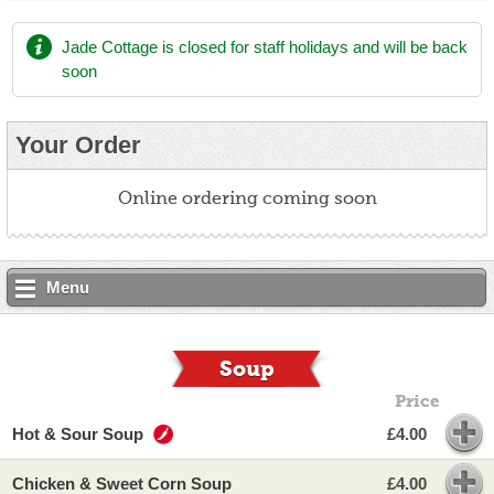
Jade Cottage
is closed for staff holidays and will be back
soon
Your Order
Online ordering coming soon
Menu
Soup
Price
Hot & Sour Soup
£4.00
Chicken & Sweet Corn Soup
£4.00