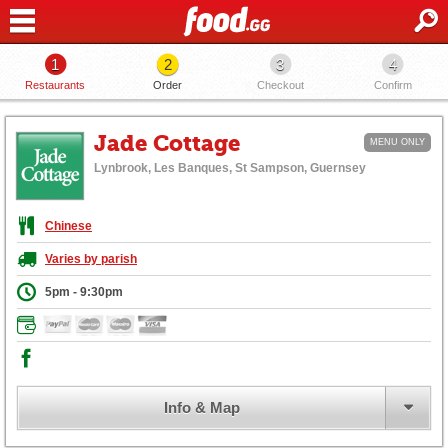
1
2
3
4
Restaurants
Order
Checkout
Confirm
Jade Cottage
MENU ONLY
Lynbrook, Les Banques, St Sampson, Guernsey
Chinese
Varies by parish
5pm - 9:30pm
Info & Map