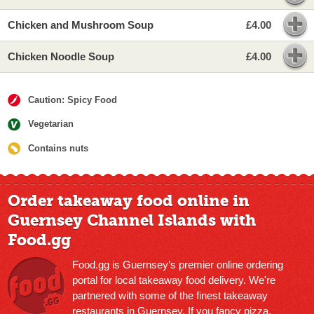
Chicken and Mushroom Soup
£4.00
Chicken Noodle Soup
£4.00
Caution: Spicy Food
Vegetarian
Contains nuts
Order takeaway food online in
Guernsey Channel Islands with
Food.gg
Food.gg is Guernsey’s premier online ordering
portal for local takeaway food delivery. We're
partnered with some of the finest takeaway
restaurants in Guernsey. If you fancy pizza,