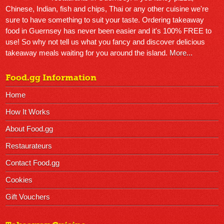
Chinese, Indian, fish and chips, Thai or any other cuisine we're
sure to have something to suit your taste. Ordering takeaway
food in Guernsey has never been easier and it's 100% FREE to
use! So why not tell us what you fancy and discover delicious
takeaway meals waiting for you around the island.
More...
Food.gg Information
Home
How It Works
About Food.gg
Restaurateurs
Contact Food.gg
Cookies
Gift Vouchers